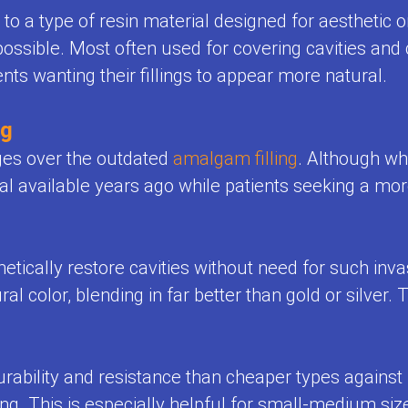
r to a type of resin material designed for aesthetic 
possible. Most often used for covering cavities and 
ents wanting their fillings to appear more natural.
ng
ges over the outdated
amalgam filling
. Although wh
 available years ago while patients seeking a more
ically restore cavities without need for such invasive
l color, blending in far better than gold or silver.
rability and resistance than cheaper types against
ing. This is especially helpful for small-medium si