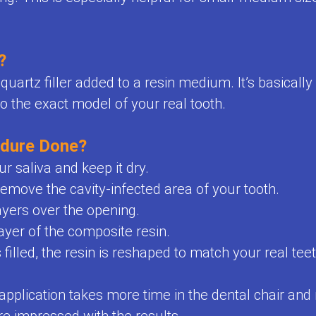
?
uartz filler added to a resin medium. It’s basically
o the exact model of your real tooth.
edure Done?
ur saliva and keep it dry.
o remove the cavity-infected area of your tooth.
ayers over the opening.
layer of the composite resin.
illed, the resin is reshaped to match your real teet
pplication takes more time in the dental chair an