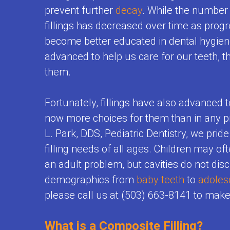
First
prevent further
decay
. While the number 
Visits
Us
Teeth
Testimonials
Visit
fillings has decreased over time as prog
Prevention
Contest
become better educated in dental hygie
Baby
&
advanced to help us care for our teeth, th
Tips
Teeth
them.
Care
for
Matter
Restorative
Brushing
Fortunately, fillings have also advanced t
Empower
Dentistry
now more choices for them than in any pr
Toothpaste
Kids
L. Park, DDS, Pediatric Dentistry, we pride
Adolescent
Selection
to
filling needs of all ages. Children may of
Dentistry
Flouride
an adult problem, but cavities do not dis
Care
Mouthguards
demographics from
baby teeth
to
adoles
and
About
please call us at (503) 663-8141 to mak
for
Your
Teeth
Kids
Child's
What is a Composite Filling?