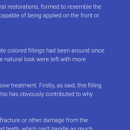
oral restorations, formed to resemble the
capable of being applied on the front or
ite colored fillings had been around since
 natural look were left with more
 treatment. Firstly, as said, this filling
 This has obviously contributed to why
 fracture or other damage from the
zed teeth, which can’t handle as much