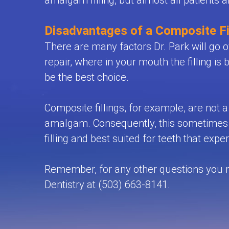
amalgam filling, but almost all patients 
Disadvantages of a Composite Fi
There are many factors Dr. Park will go ov
repair, where in your mouth the filling is 
be the best choice.
Composite fillings, for example, are not a 
amalgam. Consequently, this sometimes ca
filling and best suited for teeth that ex
Remember, for any other questions you may
Dentistry at (503) 663-8141.