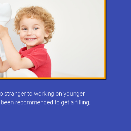
 no stranger to working on younger
e been recommended to get a filling,