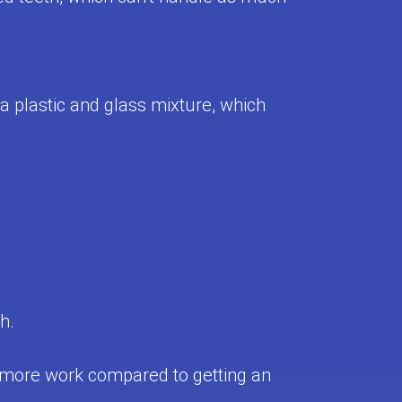
 a plastic and glass mixture, which
h.
d more work compared to getting an