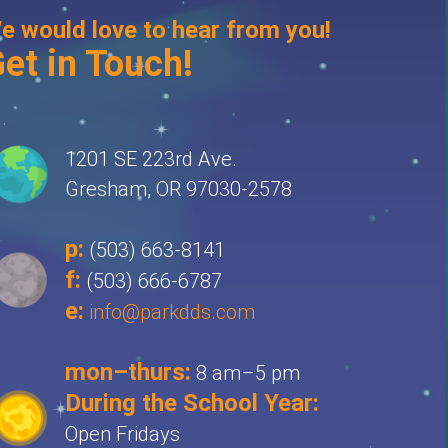
e would love to hear from you!
et in Touch!
1201 SE 223rd Ave.
Gresham, OR 97030-2578
p:
(503) 663-8141
f:
(503) 666-6787
e:
info@parkdds.com
mon–thurs:
8 am–5 pm
During the School Year:
Open Fridays