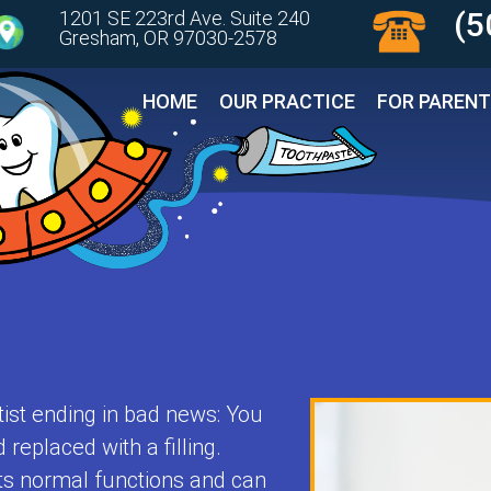
(5
1201 SE 223rd Ave. Suite 240
Gresham, OR 97030-2578 
HOME
OUR PRACTICE
FOR PAREN
tist ending in bad news: You
replaced with a filling.
its normal functions and can