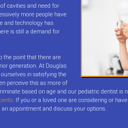
of cavities and need for
ressively more people have
ne and technology has
ere is still a demand for
o the point that there are
ior generation. At Douglas
 ourselves in satisfying the
ten perceive this as more of
criminate based on age and our pediatric dentist is
cents
. If you or a loved one are considering or hav
e an appointment and discuss your options.