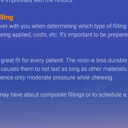
are impressed with the results.
lling
er with you when determining which type of filling is
being applied, costs, etc. It’s important to be prepare
great fit for every patient. The resin is less durabl
uses them to not last as long as other materials. 
perience only moderate pressure while chewing.
 have about composite fillings or to schedule a vis