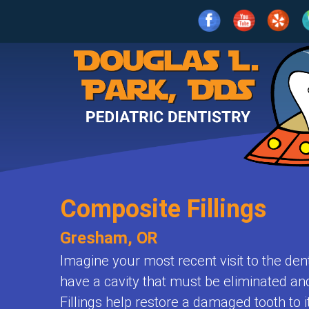
Home
Our
Practice
For
Meet
Parents
Dr.
Park
Composite Fillings
Services
What
Meet
Is
Gresham, OR
Patient
Age
the
Pediatric
Imagine your most recent visit to the den
Info
1-
Team
have a cavity that must be eliminated and 
Dentistry?
2
Fillings help restore a damaged tooth to 
Contact
Clean
Patient