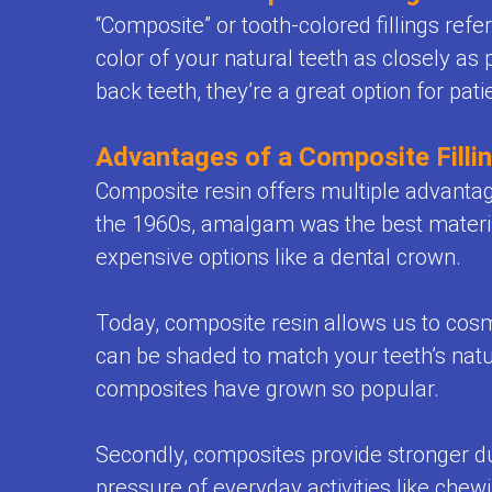
Office
Space
“Composite” or tooth-colored fillings refe
Health
Policies
color of your natural teeth as closely as 
Maintenance
Resources
FAQ
back teeth, they’re a great option for pati
Orthodontics
Dental
Teeth
Advantages of a Composite Filli
FAQ
Whitening
Composite resin offers multiple advanta
for
the 1960s, amalgam was the best material
for
Kids
expensive options like a dental crown.
Kids
Sedation
Today, composite resin allows us to cosmet
can be shaded to match your teeth’s natura
and
composites have grown so popular.
General
Anesthesia
Secondly, composites provide stronger du
pressure of everyday activities like chew