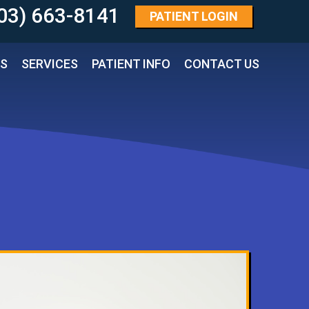
03) 663-8141 
PATIENT
LOGIN
TS
SERVICES
PATIENT INFO
CONTACT US