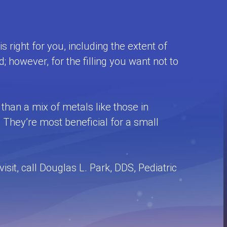
 right for you, including the extent of
d; however, for the filling you want not to
e than a mix of metals like those in
They’re most beneficial for a small
it, call Douglas L. Park, DDS, Pediatric