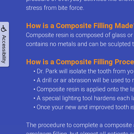
for
stress from bite force.
Kids
How is a Composite Filling Made
Special
Composite resin is composed of glass or q
Needs
Accessibility
contains no metals and can be sculpted t
Dental
How is a Composite Filling Proc
Care
•
Dr. Park will isolate the tooth from yo
Emergencies
•
A drill or air abrasion will be used t
Frenulectomy
•
Composite resin is applied onto the l
Treatment
•
A special lighting tool hardens each 
•
Once your new and improved tooth is f
The procedure to complete a composite a