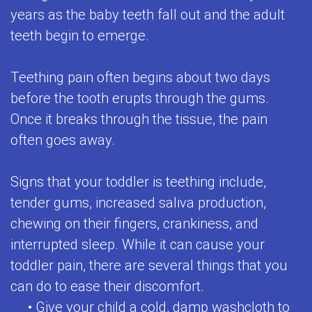
years as the baby teeth fall out and the adult
for
teeth begin to emerge.
Kids
Special
Teething pain often begins about two days
before the tooth erupts through the gums.
Needs
Once it breaks through the tissue, the pain
Dental
often goes away.
Care
Signs that your toddler is teething include,
Emergencies
tender gums, increased saliva production,
Frenulectomy
chewing on their fingers, crankiness, and
Treatment
interrupted sleep. While it can cause your
toddler pain, there are several things that you
can do to ease their discomfort.
•
Give your child a cold, damp washcloth to