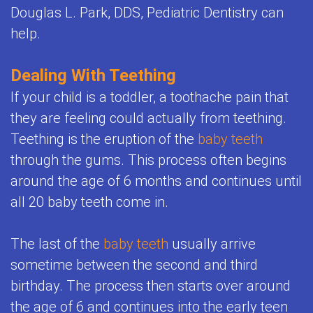
Child's
Douglas L. Park, DDS, Pediatric Dentistry can
Office
Space
Health
help.
Policies
Maintenance
Resources
FAQ
Dealing With Teething
Orthodontics
Dental
If your child is a toddler, a toothache pain that
Teeth
FAQ
they are feeling could actually from teething.
Whitening
Teething is the eruption of the
baby teeth
for
through the gums. This process often begins
for
Kids
around the age of 6 months and continues until
Kids
all 20 baby teeth come in.
Sedation
The last of the
baby teeth
usually arrive
and
sometime between the second and third
General
birthday. The process then starts over around
Anesthesia
the age of 6 and continues into the early teen