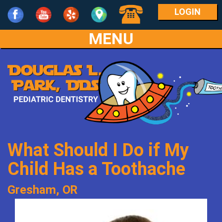
LOGIN
MENU
Home
Our
Practice
For
Meet
Parents
Dr.
What Should I Do if My
Park
Services
What
Child Has a Toothache
Meet
Is
Patient
Age
Gresham, OR
the
Pediatric
Info
1-
Team
Dentistry?