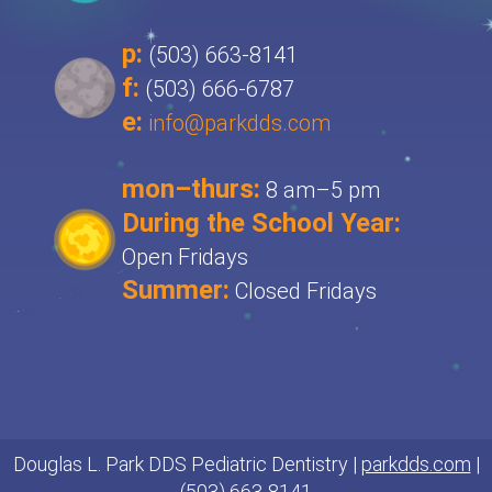
p:
(503) 663-8141
f:
(503) 666-6787
e:
info@parkdds.com
mon–thurs:
8 am–5 pm
During the School Year:
Open Fridays
Summer:
Closed Fridays
Douglas L. Park DDS Pediatric Dentistry |
parkdds.com
|
(503) 663-8141