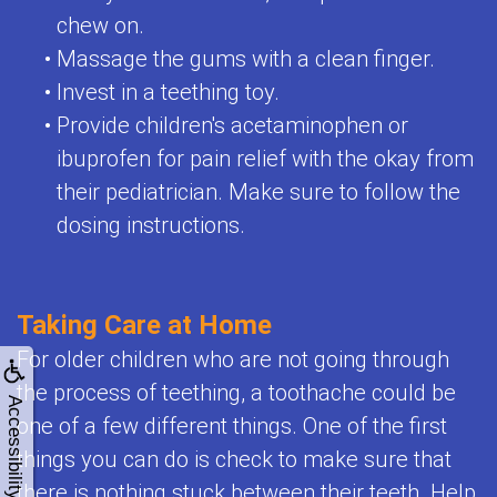
chew on.
•
Massage the gums with a clean finger.
•
Invest in a teething toy.
•
Provide children's acetaminophen or
ibuprofen for pain relief with the okay from
their pediatrician. Make sure to follow the
dosing instructions.
Taking Care at Home
For older children who are not going through
the process of teething, a toothache could be
Accessibility
one of a few different things. One of the first
things you can do is check to make sure that
there is nothing stuck between their teeth. Help