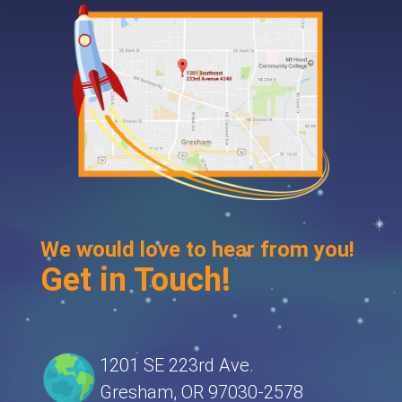
We would love to hear from you!
Get in Touch!
1201 SE 223rd Ave.
Gresham, OR 97030-2578