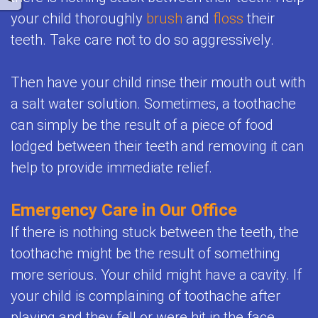
your child thoroughly
brush
and
floss
their
teeth. Take care not to do so aggressively.
Then have your child rinse their mouth out with
a salt water solution. Sometimes, a toothache
can simply be the result of a piece of food
lodged between their teeth and removing it can
help to provide immediate relief.
Emergency Care in Our Office
If there is nothing stuck between the teeth, the
toothache might be the result of something
more serious. Your child might have a cavity. If
your child is complaining of toothache after
playing and they fell or were hit in the face,