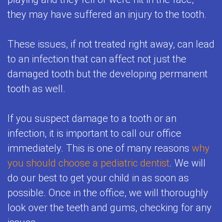
they may have suffered an injury to the tooth.
These issues, if not treated right away, can lead
to an infection that can affect not just the
damaged tooth but the developing permanent
tooth as well.
If you suspect damage to a tooth or an
infection, it is important to call our office
immediately. This is one of many reasons
why
you should choose a pediatric dentist
. We will
do our best to get your child in as soon as
possible. Once in the office, we will thoroughly
look over the teeth and gums, checking for any