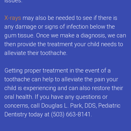
issues.
X-rays
may also be needed to see if there is
any damage or signs of infection below the
gum tissue. Once we make a diagnosis, we can
then provide the treatment your child needs to
alleviate their toothache.
Getting proper treatment in the event of a
toothache can help to alleviate the pain your
child is experiencing and can also restore their
oral health. If you have any questions or
concerns, call Douglas L. Park, DDS, Pediatric
Dentistry today at (503) 663-8141.