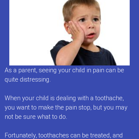
2
Contact
Clean
Patient
First
Visits
Us
Teeth
Testimonials
Visit
Prevention
Contest
Baby
&
Tips
Teeth
Care
for
Matter
Restorative
Brushing
As a parent, seeing your child in pain can be
Empower
Dentistry
Toothpaste
quite distressing.
Kids
Adolescent
Selection
to
When your child is dealing with a toothache,
Dentistry
Flouride
you want to make the pain stop, but you may
Care
Mouthguards
and
not be sure what to do.
About
for
Your
Teeth
Fortunately, toothaches can be treated, and
Kids