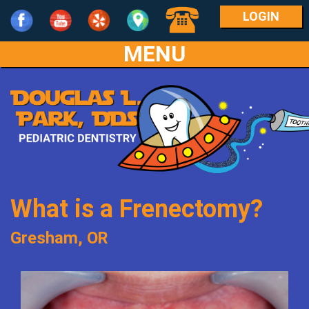
LOGIN
MENU
Home
Our
Practice
For
Meet
Parents
Dr.
What is a Frenectomy?
Park
Services
What
Gresham, OR
Meet
Is
Patient
Age
the
Pediatric
Info
1-
Team
Dentistry?