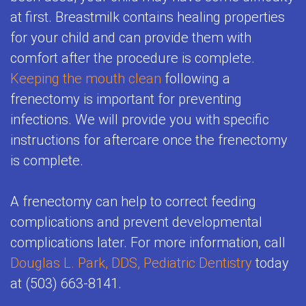
at first. Breastmilk contains healing properties
for your child and can provide them with
comfort after the procedure is complete.
Keeping the mouth clean
following a
frenectomy is important for preventing
infections. We will provide you with specific
instructions for aftercare once the frenectomy
is complete.
A frenectomy can help to correct feeding
complications and prevent developmental
complications later. For more information, call
Douglas L. Park, DDS, Pediatric Dentistry
today
at (503) 663-8141.