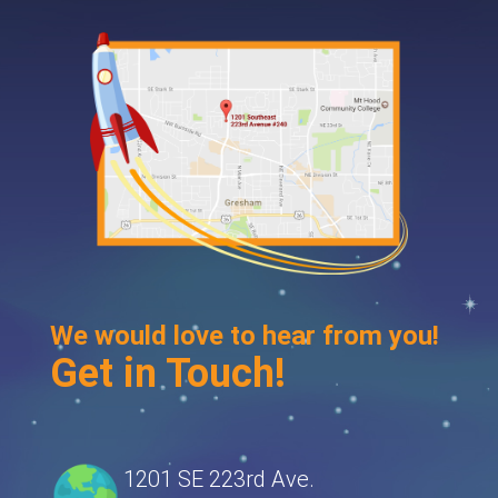
We would love to hear from you!
Get in Touch!
1201 SE 223rd Ave.