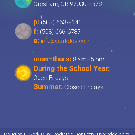
Gresham, OR 97030-2578
p:
(503) 663-8141
f:
(503) 666-6787
e:
info@parkdds.com
mon–thurs:
8 am–5 pm
During the School Year:
Open Fridays
Summer:
Closed Fridays
Douglas L. Park DDS Pediatric Dentistry |
parkdds.com
|