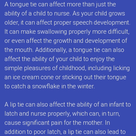
A tongue tie can affect more than just the
for
ability of a child to nurse. As your child grows
Kids
older, it can affect proper speech development.
Special
It can make swallowing properly more difficult,
or even affect the growth and development of
Needs
the mouth. Additionally, a tongue tie can also
Dental
affect the ability of your child to enjoy the
Care
simple pleasures of childhood, including licking
an ice cream cone or sticking out their tongue
Emergencies
to catch a snowflake in the winter.
Frenulectomy
Treatment
A lip tie can also affect the ability of an infant to
latch and nurse properly, which can, in turn,
cause significant pain for the mother. In
addition to poor latch, a lip tie can also lead to