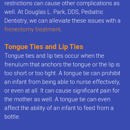
Child's
restrictions can cause other complications as
Office
Space
well. At Douglas L. Park, DDS, Pediatric
Health
Policies
Dentistry, we can alleviate these issues with a
Maintenance
Resources
FAQ
frenectomy treatment
.
Orthodontics
Dental
Teeth
Tongue Ties and Lip Ties
FAQ
Whitening
Tongue ties and lip ties occur when the
for
frenulum that anchors the tongue or the lip is
for
Kids
too short or too tight. A tongue tie can prohibit
Kids
an infant from being able to nurse effectively,
Sedation
or even at all. It can cause significant pain for
the mother as well. A tongue tie can even
and
affect the ability of an infant to feed from a
General
bottle.
Anesthesia