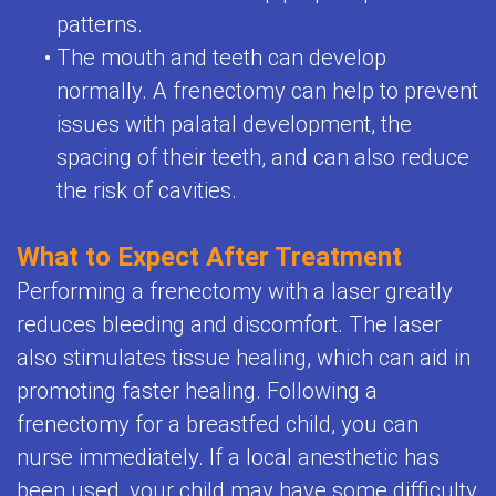
patterns.
•
The mouth and teeth can develop
normally. A frenectomy can help to prevent
issues with palatal development, the
spacing of their teeth, and can also reduce
the risk of cavities.
What to Expect After Treatment
Performing a frenectomy with a laser greatly
reduces bleeding and discomfort. The laser
also stimulates tissue healing, which can aid in
promoting faster healing. Following a
frenectomy for a breastfed child, you can
nurse immediately. If a local anesthetic has
been used, your child may have some difficulty