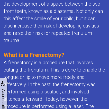
the development of a space between the two
front teeth, known as a diastema. Not only can
this affect the smile of your child, but it can
also increase their risk of developing cavities
and raise their risk for repeated frenulum
trauma.
What is a Frenectomy?
A frenectomy is a procedure that involves
cutting the frenulum. This is done to enable the
tongue or lip to move more freely and
effectively. In the past, the frenectomy was
performed using a scalpel, and involved
Accessibility
stitches afterward. Today, however, the
procedure is performed using a laser. The