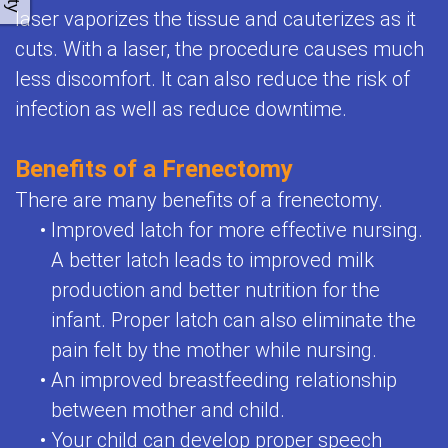
laser vaporizes the tissue and cauterizes as it
cuts. With a laser, the procedure causes much
less discomfort. It can also reduce the risk of
infection as well as reduce downtime.
Benefits of a Frenectomy
There are many benefits of a frenectomy.
•
Improved latch for more effective nursing.
A better latch leads to improved milk
production and better nutrition for the
infant. Proper latch can also eliminate the
pain felt by the mother while nursing.
•
An improved breastfeeding relationship
between mother and child.
•
Your child can develop proper speech