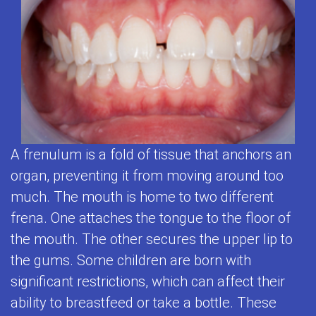
2
Contact
Clean
Patient
First
Visits
Us
Teeth
Testimonials
Visit
Prevention
Contest
Baby
&
Tips
Teeth
Care
for
Matter
Restorative
Brushing
A frenulum is a fold of tissue that anchors an
Empower
Dentistry
organ, preventing it from moving around too
Toothpaste
Kids
much. The mouth is home to two different
Adolescent
Selection
to
frena. One attaches the tongue to the floor of
Dentistry
Flouride
the mouth. The other secures the upper lip to
Care
Mouthguards
the gums. Some children are born with
and
About
significant restrictions, which can affect their
for
Your
Teeth
ability to breastfeed or take a bottle. These
Kids